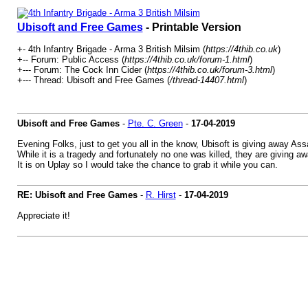
Ubisoft and Free Games
- Printable Version
+- 4th Infantry Brigade - Arma 3 British Milsim (
https://4thib.co.uk
)
+-- Forum: Public Access (
https://4thib.co.uk/forum-1.html
)
+--- Forum: The Cock Inn Cider (
https://4thib.co.uk/forum-3.html
)
+--- Thread: Ubisoft and Free Games (
/thread-14407.html
)
Ubisoft and Free Games
-
Pte. C. Green
-
17-04-2019
Evening Folks, just to get you all in the know, Ubisoft is giving away As
While it is a tragedy and fortunately no one was killed, they are giving a
It is on Uplay so I would take the chance to grab it while you can.
RE: Ubisoft and Free Games
-
R. Hirst
-
17-04-2019
Appreciate it!