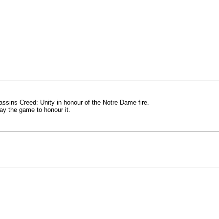
sassins Creed: Unity in honour of the Notre Dame fire.
way the game to honour it.