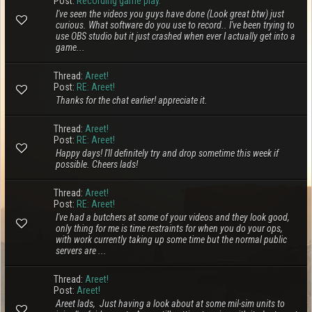
Post:
Recording game play.
I've seen the videos you guys have done (Look great btw) just
curious. What software do you use to record.. I've been trying to
use OBS studio but it just crashed when ever I actually get into a
game...
Thread:
Areet!
Post:
RE: Areet!
Thanks for the chat earlier! appreciate it.
Thread:
Areet!
Post:
RE: Areet!
Happy days! I'll definitely try and drop sometime this week if
possible. Cheers lads!
Thread:
Areet!
Post:
RE: Areet!
I've had a butchers at some of your videos and they look good,
only thing for me is time restraints for when you do your ops,
with work currently taking up some time but the normal public
servers are ...
Thread:
Areet!
Post:
Areet!
Areet lads, Just having a look about at some mil-sim units to