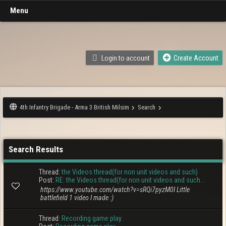
Menu
Login to account
Create Account
4th Infantry Brigade - Arma 3 British Milsim
Search
Search Results
Thread:
the Videos thread(for non unit videos and such)
Post:
RE: the Videos thread(for non unit videos and such...
https://www.youtube.com/watch?v=sRQi7pyzM0I Little
battlefield 1 video I made :)
Thread:
Recording game play.