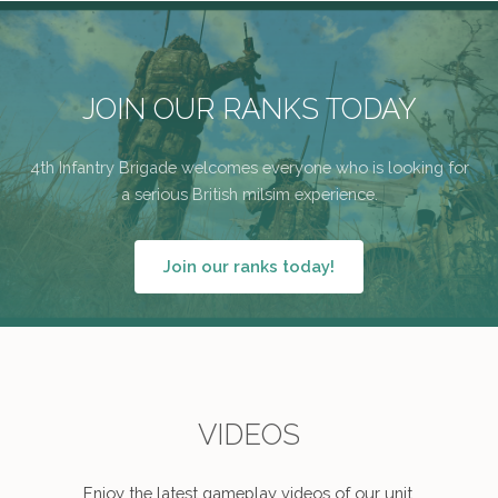
JOIN OUR RANKS TODAY
4th Infantry Brigade welcomes everyone who is looking for
a serious British milsim experience.
Join our ranks today!
VIDEOS
Enjoy the latest gameplay videos of our unit.