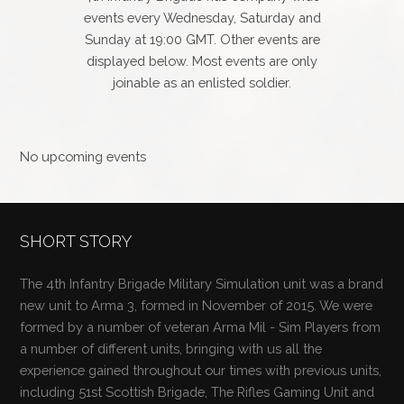
events every Wednesday, Saturday and
Sunday at 19:00 GMT. Other events are
displayed below. Most events are only
joinable as an enlisted soldier.
No upcoming events
SHORT STORY
The 4th Infantry Brigade Military Simulation unit was a brand
new unit to Arma 3, formed in November of 2015. We were
formed by a number of veteran Arma Mil - Sim Players from
a number of different units, bringing with us all the
experience gained throughout our times with previous units,
including 51st Scottish Brigade, The Rifles Gaming Unit and