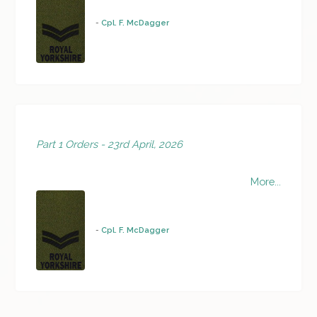
-
Cpl. F. McDagger
Part 1 Orders - 23rd April, 2026
More...
-
Cpl. F. McDagger