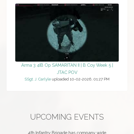
Arma 3 4IB Op SAMARITAN II | B Coy Week 5 |
JTAC POV
SSgt. J. Carlyle
uploaded 10-02-2026, 01:27 PM
UPCOMING EVENTS
4th Infantry Brigade has company wide