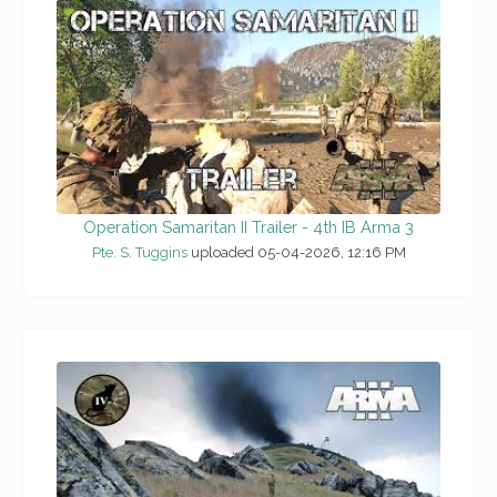
Operation Samaritan II Trailer - 4th IB Arma 3
Pte. S. Tuggins
uploaded 05-04-2026, 12:16 PM