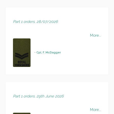
Part 1 orders, 28/07/2026
More...
-
Cpl. F. McDagger
Part 1 orders, 29th June 2026
More...