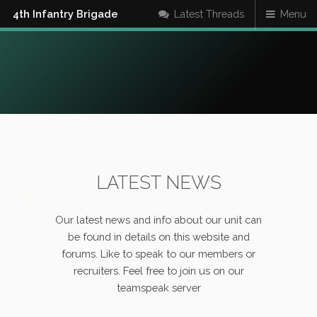
4th Infantry Brigade
Latest Threads
Menu
LATEST NEWS
Our latest news and info about our unit can
be found in details on this website and
forums. Like to speak to our members or
recruiters. Feel free to join us on our
teamspeak server