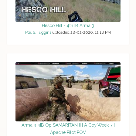
Hesco Hill - 4th IB Arma 3
Pte. S. Tuggins
uploaded 28-02-2026, 12:18 PM
Arma 3 4IB Op SAMARITAN II | A Coy Week 7 |
Apache Pilot POV