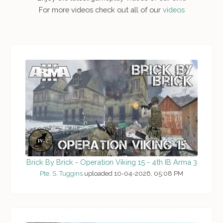
For more videos check out all of our
videos
Brick By Brick - Operation Viking 15 - 4th IB Arma 3
Pte. S. Tuggins
uploaded 10-04-2026, 05:08 PM