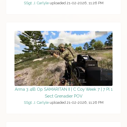
SSgt. J. Carlyle
uploaded 21-02-2026, 11:26 PM
Arma 3 4IB Op SAMARITAN II | C Coy Week 7 | 7 Pl 1
Sect Grenadier POV
SSgt. J. Carlyle
uploaded 21-02-2026, 11:26 PM