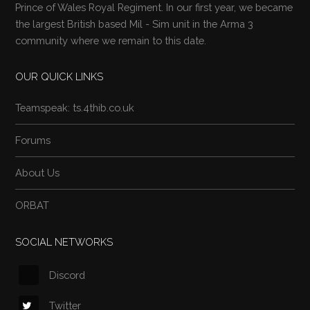
Prince of Wales Royal Regiment. In our first year, we became
the largest British based Mil - Sim unit in the Arma 3
community where we remain to this date.
OUR QUICK LINKS
Teamspeak: ts.4thib.co.uk
Forums
About Us
ORBAT
SOCIAL NETWORKS
Discord
Twitter