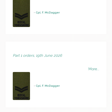
-
Cpl. F. McDagger
Part 1 orders, 19th June 2026
More...
-
Cpl. F. McDagger