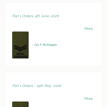
Part 1 Orders, 4th June, 2026
More...
-
Cpl. F. McDagger
Part 1 Orders - 19th May 2026
More...