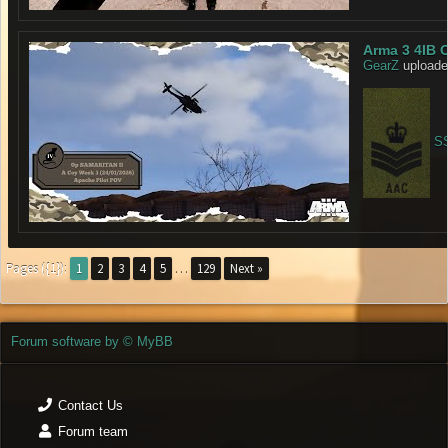
Arma 3 4IB 
GearZ
uploade
SS
Pages ({1}):
1
2
3
4
5
…
129
Next »
Forum software by © MyBB
Contact Us
Forum team