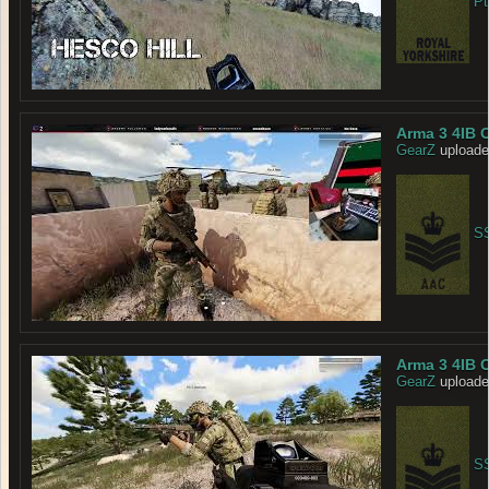
Pt
Arma 3 4IB 
GearZ
uploade
SS
Arma 3 4IB 
GearZ
uploade
SS