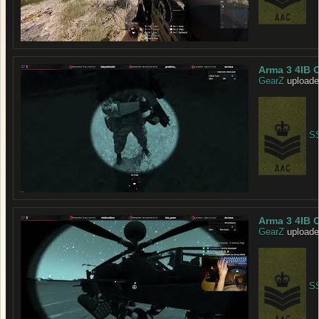
Arma 3 4IB 
GearZ
uploade
SS
Arma 3 4IB O
GearZ
uploade
SS