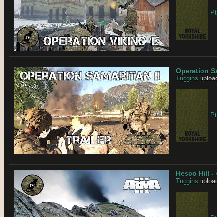
Pt
Operation Sa
Tuggins
upload
Pt
Hesco Hill -
Tuggins
upload