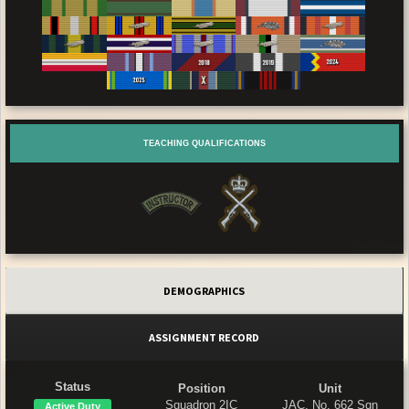
TEACHING QUALIFICATIONS
DEMOGRAPHICS
ASSIGNMENT RECORD
Status
Position
Unit
Squadron 2IC
JAC, No. 662 Sqn
Active Duty