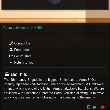
Forum software by © MyBB
Contact Us
Forum team
Forum stats
Return to Top
ABOUT US
The 4th Infantry Brigade is the biggest British unit to Arma 3. Our
infantry represent 2nd Battalion, The Yorkshire Regiment. A Light Role
infantry which is one of the British Armys adaptable battalions. We are
equipped with Foxhound Protected Patrol Vehicles allowing us to travel
quickly across any terrain, closing with and engaging the enemy.