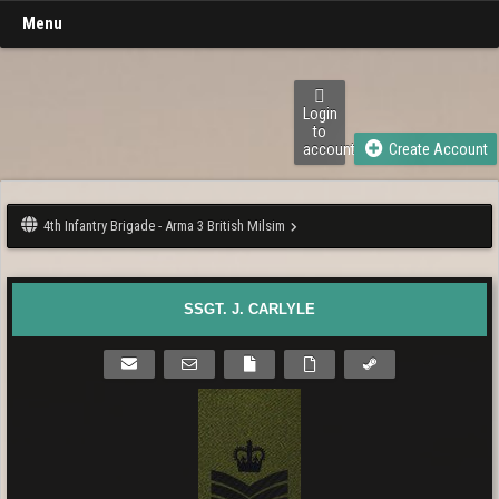
Menu
Login
to
account
Create Account
4th Infantry Brigade - Arma 3 British Milsim
SSGT. J. CARLYLE