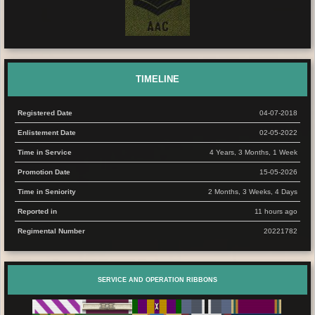
TIMELINE
Registered Date
04-07-2018
Enlistement Date
02-05-2022
Time in Service
4 Years, 3 Months, 1 Week
Promotion Date
15-05-2026
Time in Seniority
2 Months, 3 Weeks, 4 Days
Reported in
11 hours ago
Regimental Number
20221782
SERVICE AND OPERATION RIBBONS