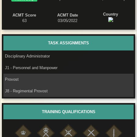
Country
ACMT Score
ACMT Date
63
03/05/2022
TASK ASSIGNMENTS
Disciplinary Administrator
J1 - Personnel and Manpower
Provost
J8 - Regimental Provost
TRAINING QUALIFICATIONS