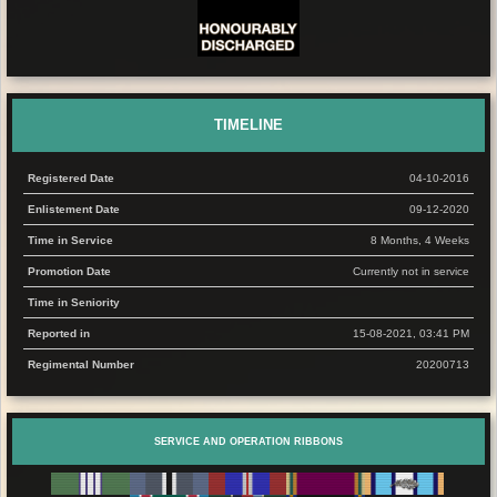
TIMELINE
Registered Date
04-10-2016
Enlistement Date
09-12-2020
Time in Service
8 Months, 4 Weeks
Promotion Date
Currently not in service
Time in Seniority
Reported in
15-08-2021, 03:41 PM
Regimental Number
20200713
SERVICE AND OPERATION RIBBONS