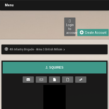
Menu
Login
to
account
Create Account
4th Infantry Brigade - Arma 3 British Milsim
J. SQUIRES