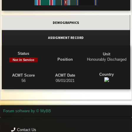
DEMOGRAPHICS
ASSIGNMENT RECORD
Status
Unit
Position
Honourably Discharged
Not in Service
Country
ACMT Score
ACMT Date
56
06/01/2021
Forum software by © MyBB
Contact Us