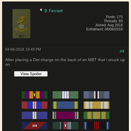
D. Ferrant
Posts: 175
Threads: 83
Joined: Aug 2016
Enlistment: 08/08/2016
04-08-2018, 10:45 PM
#4
After placing a Det charge on the back of an MBT that i snuck up
on.