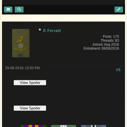
D. Ferrant
Posts: 175
Threads: 83
Joined: Aug 2016
Enlistment: 08/08/2016
29-08-2018, 10:00 PM
#5