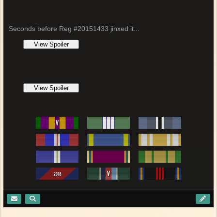
Seconds before Reg #20151433 jinxed it...