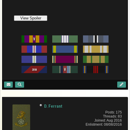
D. Ferrant
Posts: 175
Threads: 83
Joined: Aug 2016
Enlistment: 08/08/2016