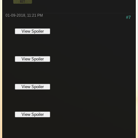
01-09-2018, 11:21 PM
#7