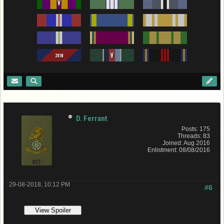
D. Ferrant
Posts: 175
Threads: 83
Joined: Aug 2016
Enlistment: 08/08/2016
29-08-2018, 10:12 PM
#6