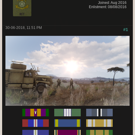
Joined: Aug 2016
Enlistment: 08/08/2016
30-06-2018, 11:51 PM
#1