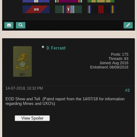
D. Ferrant
Posts: 175
Threads: 83
Joined: Aug 2016
Enlistment: 08/08/2016
14-07-2018, 10:32 PM
#2
EOD Show and Tell. (Pa
trol report from the 14/07/18 for information
regarding
Mines and UXO's)