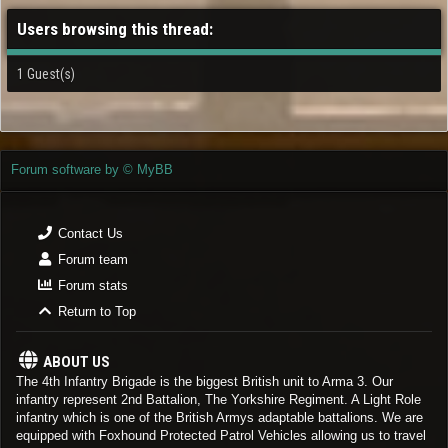
Users browsing this thread:
1 Guest(s)
Forum software by © MyBB
Contact Us
Forum team
Forum stats
Return to Top
ABOUT US
The 4th Infantry Brigade is the biggest British unit to Arma 3. Our
infantry represent 2nd Battalion, The Yorkshire Regiment. A Light Role
infantry which is one of the British Armys adaptable battalions. We are
equipped with Foxhound Protected Patrol Vehicles allowing us to travel