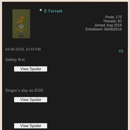
D. Ferrant
Posts: 175
Threads: 83
Joined: Aug 2016
Enlistment: 08/08/2016
04-08-2018, 10:44 PM
#3
Safety first
Singer's day as EOD