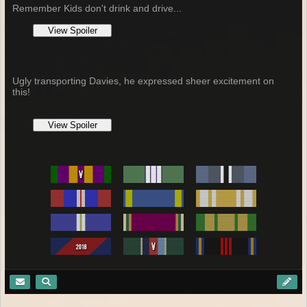
Remember Kids don't drink and drive...
Ugly transporting Davies, he expressed sheer excitement on
this!