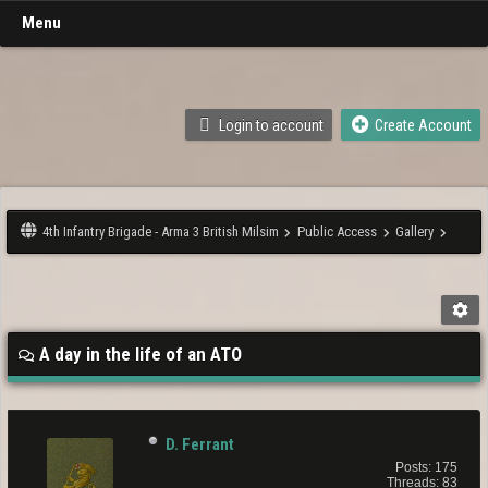
Menu
Login to account
Create Account
4th Infantry Brigade - Arma 3 British Milsim
Public Access
Gallery
A day in the life of an ATO
D. Ferrant
Posts: 175
Threads: 83