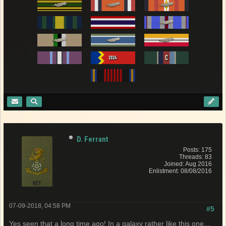
D. Ferrant
Posts: 175
Threads: 83
Joined: Aug 2016
Enlistment: 08/08/2016
07-09-2018, 04:58 PM
#5
Yes seen that a long time ago! In a galaxy rather like this one...