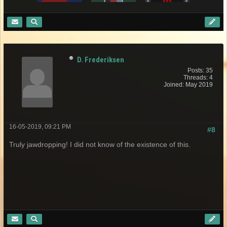
D. Frederiksen
Posts: 35
Threads: 4
Joined: May 2019
16-05-2019, 09:21 PM
#8
Truly jawdropping! I did not know of the existence of this.