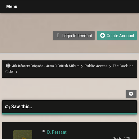
Menu
Login to account
Create Account
4th Infantry Brigade - Arma 3 British Milsim
Public Access
The Cock Inn
Cider
Saw this..
D. Ferrant
Posts: 175