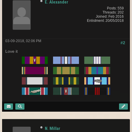
E. Alexander
Posts: 559
Threads: 202
Joined: Feb 2016
Enlistment: 20/05/2018
03-09-2018, 02:06 PM
#2
Love it
N. Millar