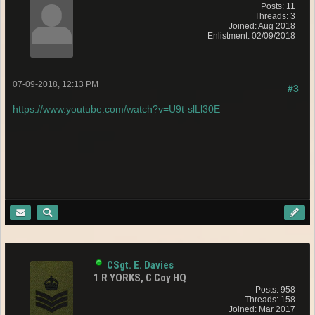
Posts: 11
Threads: 3
Joined: Aug 2018
Enlistment: 02/09/2018
07-09-2018, 12:13 PM
#3
https://www.youtube.com/watch?v=U9t-slLl30E
CSgt. E. Davies
1 R YORKS, C Coy HQ
Posts: 958
Threads: 158
Joined: Mar 2017