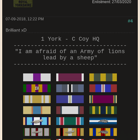
Enlistment: 27/03/2020
07-09-2018, 12:22 PM
#4
Brilliant xD
1 York - C Coy HQ
---------------------------------
"I am afraid of an Army of lions
lead by a sheep"
---------------------------------