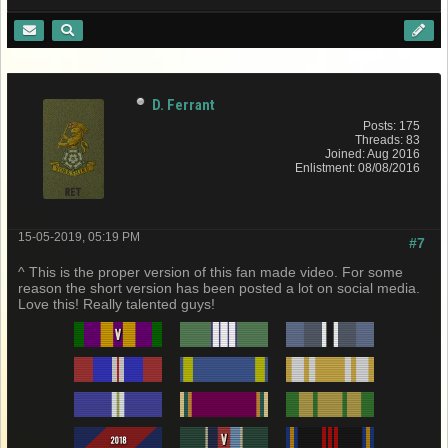
D. Ferrant
Posts: 175
Threads: 83
Joined: Aug 2016
Enlistment: 08/08/2016
15-05-2019, 05:19 PM
#7
^ This is the proper version of this fan made video. For some
reason the short version has been posted a lot on social media.
Love this! Really talented guys!