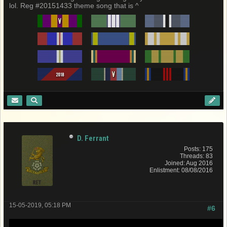
lol. Reg #20151433 theme song that is ^
D. Ferrant
Posts: 175
Threads: 83
Joined: Aug 2016
Enlistment: 08/08/2016
15-05-2019, 05:18 PM
#6