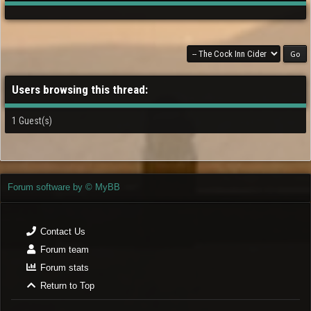
Users browsing this thread:
1 Guest(s)
Forum software by © MyBB
Contact Us
Forum team
Forum stats
Return to Top