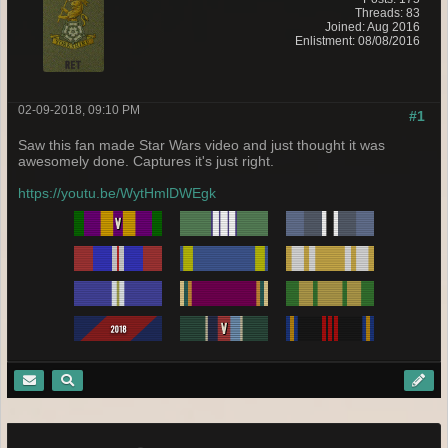
Threads: 83
Joined: Aug 2016
Enlistment: 08/08/2016
02-09-2018, 09:10 PM
#1
Saw this fan made Star Wars video and just thought it was
awesomely done. Captures it's just right.
https://youtu.be/WytHmlDWEgk