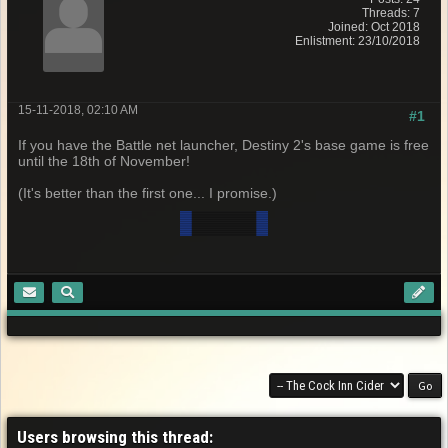
Threads: 7
Joined: Oct 2018
Enlistment: 23/10/2018
15-11-2018, 02:10 AM
#1
If you have the Battle net launcher, Destiny 2's base game is free
until the 18th of November!
(It's better than the first one... I promise.)
Users browsing this thread: