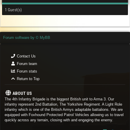
1 Guest(s)
Forum software by © MyBB
Contact Us
Forum team
Forum stats
Return to Top
ABOUT US
The 4th Infantry Brigade is the biggest British unit to Arma 3. Our
infantry represent 2nd Battalion, The Yorkshire Regiment. A Light Role
infantry which is one of the British Armys adaptable battalions. We are
equipped with Foxhound Protected Patrol Vehicles allowing us to travel
quickly across any terrain, closing with and engaging the enemy.