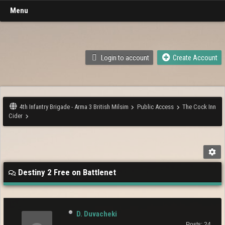
Menu
Login to account
Create Account
4th Infantry Brigade - Arma 3 British Milsim
Public Access
The Cock Inn
Cider
Destiny 2 Free on Battlenet
D. Duvacheki
Posts: 24