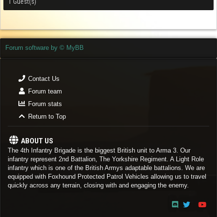
1 Guest(s)
Forum software by © MyBB
Contact Us
Forum team
Forum stats
Return to Top
ABOUT US
The 4th Infantry Brigade is the biggest British unit to Arma 3. Our
infantry represent 2nd Battalion, The Yorkshire Regiment. A Light Role
infantry which is one of the British Armys adaptable battalions. We are
equipped with Foxhound Protected Patrol Vehicles allowing us to travel
quickly across any terrain, closing with and engaging the enemy.