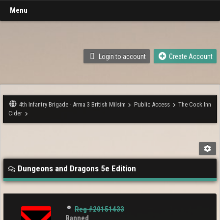
Menu
Login to account
Create Account
4th Infantry Brigade - Arma 3 British Milsim
Public Access
The Cock Inn
Cider
Dungeons and Dragons 5e Edition
Reg #20151433
Banned