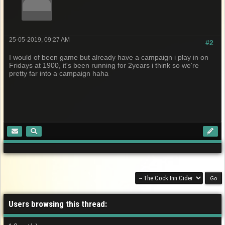
25-05-2019, 09:27 AM
#2
I would of been game but already have a campaign i play in on
Fridays at 1900, it's been running for 2years i think so we're
pretty far into a campaign haha
Users browsing this thread: