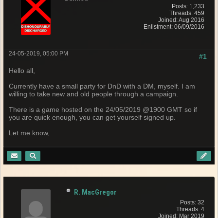
Posts: 1,233
Threads: 459
Joined: Aug 2016
Enlistment: 06/09/2016
24-05-2019, 05:00 PM
#1
Hello all,
Currently have a small party for DnD with a DM, myself. I am
willing to take new and old people through a campaign.
There is a game hosted on the 24/05/2019 @1900 GMT so if
you are quick enough, you can get yourself signed up.
Let me know,
R. MacGregor
Posts: 32
Threads: 4
Joined: Mar 2019