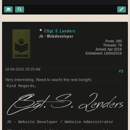
CSgt. S. Lenders
J6 - Webdeveloper
Posts: 280
Threads: 79
Joined: Apr 2016
Enlistment: 10/04/2016
16-08-2016, 05:25 AM
#3
Very interesting. Need to wacht the rest tonight.
Kind Regards,
J6 - Website Developer / Website Administrator