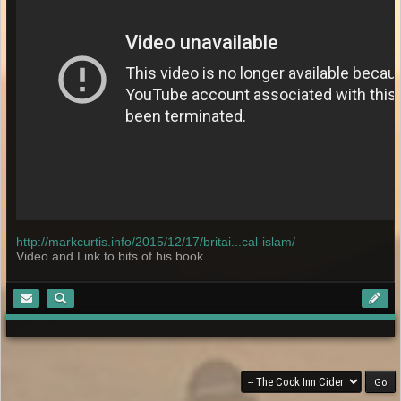
http://markcurtis.info/2015/12/17/britai...cal-islam/
Video and Link to bits of his book.