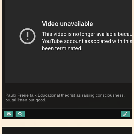
Paulo Freire talk Educational theorist as raising consciousness,
brutal listen but good.