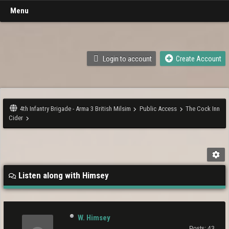
Menu
Login to account
Create Account
4th Infantry Brigade - Arma 3 British Milsim
Public Access
The Cock Inn
Cider
Listen along with Himsey
W. Himsey
Posts: 43