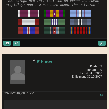
“Two things are infinite: the universe and human
stupidity; and I'm not sure about the universe.”
W. Himsey
Posts: 43
Threads: 19
Joined: Mar 2016
Enlistment: 31/10/2017
23-08-2016, 08:31 PM
#4