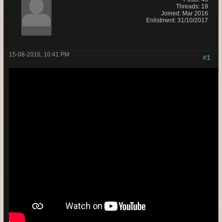
Threads: 19
Joined: Mar 2016
Enlistment: 31/10/2017
15-08-2016, 10:41 PM
#1