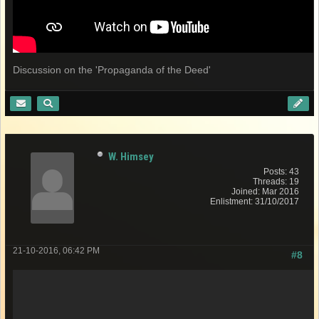
Discussion on the 'Propaganda of the Deed'
W. Himsey
Posts: 43
Threads: 19
Joined: Mar 2016
Enlistment: 31/10/2017
21-10-2016, 06:42 PM
#8