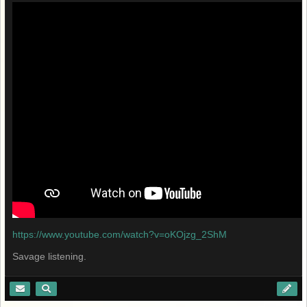
https://www.youtube.com/watch?v=oKOjzg_2ShM
Savage listening.