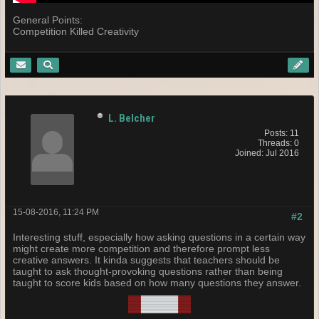
General Points:
Competition Killed Creativity
L. Belcher
Posts: 11
Threads: 0
Joined: Jul 2016
15-08-2016, 11:24 PM
#2
Interesting stuff, especially how asking questions in a certain way
might create more competition and therefore prompt less
creative answers. It kinda suggests that teachers should be
taught to ask thought-provoking questions rather than being
taught to score kids based on how many questions they answer.