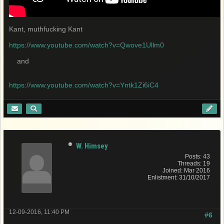
Kant, muthfucking Kant
https://www.youtube.com/watch?v=Qwove1Ullm0
and
https://www.youtube.com/watch?v=Yntk1Zi6iC4
W. Himsey
Posts: 43
Threads: 19
Joined: Mar 2016
Enlistment: 31/10/2017
12-09-2016, 11:40 PM
#6