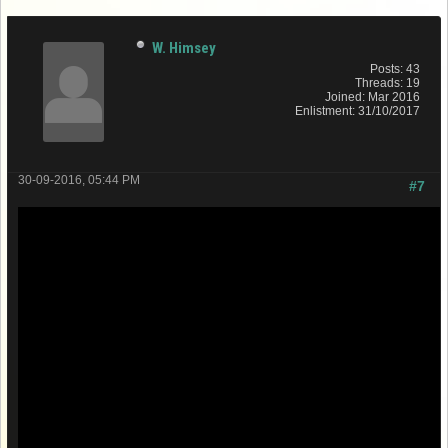
W. Himsey
Posts: 43
Threads: 19
Joined: Mar 2016
Enlistment: 31/10/2017
30-09-2016, 05:44 PM
#7