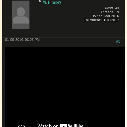
W. Himsey
Posts: 43
Threads: 19
Joined: Mar 2016
Enlistment: 31/10/2017
01-09-2016, 03:03 PM
#5