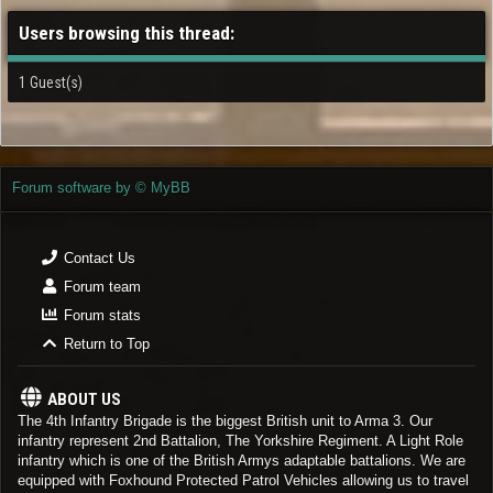
Users browsing this thread:
1 Guest(s)
Forum software by © MyBB
Contact Us
Forum team
Forum stats
Return to Top
ABOUT US
The 4th Infantry Brigade is the biggest British unit to Arma 3. Our
infantry represent 2nd Battalion, The Yorkshire Regiment. A Light Role
infantry which is one of the British Armys adaptable battalions. We are
equipped with Foxhound Protected Patrol Vehicles allowing us to travel