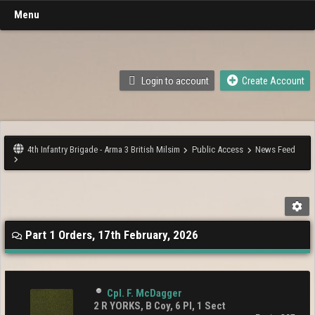
Menu
Login to account
Create Account
4th Infantry Brigade - Arma 3 British Milsim
Public Access
News Feed
Part 1 Orders, 17th February, 2026
Cpl. F. McDagger
2 R YORKS, B Coy, 6 Pl, 1 Sect