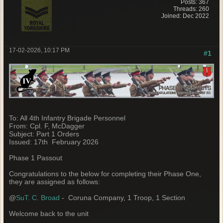
Posts: 367
Threads: 260
Joined: Dec 2022
17-02-2026, 10:17 PM
#1
To: All 4th Infantry Brigade Personnel
From: Cpl. F, McDagger
Subject: Part 1 Orders
Issued: 17th February 2026
Phase 1 Passout
Congratulations to the below for completing their Phase One,
they are assigned as follows:
@
SuT. C. Broad
- Coruna Company, 1 Troop, 1 Section
Welcome back to the unit