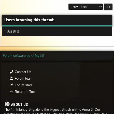
Users browsing this thread:
1 Guest(s)
Forum software by © MyBB
Contact Us
Forum team
Forum stats
Return to Top
ABOUT US
The 4th Infantry Brigade is the biggest British unit to Arma 3. Our