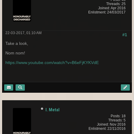
Threads: 25
Joined: Apr 2016
Enlistment: 24/03/2017
22-03-2017, 01:10 AM
#1
Take a look,
Nom nom!
https://www.youtube.com/watch?v=B6eFjKYKVdE
I. Metal
Posts: 18
Threads: 5
Joined: Nov 2016
Enlistment: 22/11/2016