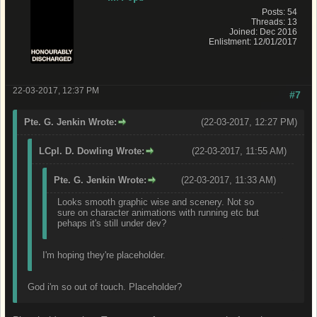
Posts: 54
Threads: 13
Joined: Dec 2016
Enlistment: 12/01/2017
22-03-2017, 12:37 PM
#7
Pte. G. Jenkin Wrote:
(22-03-2017, 12:27 PM)
LCpl. D. Dowling Wrote:
(22-03-2017, 11:55 AM)
Pte. G. Jenkin Wrote:
(22-03-2017, 11:33 AM)
Looks smooth graphic wise and scenery. Not so
sure on character animations with running etc but
pehaps it's still under dev?
I'm hoping they're placeholder.
God i'm so out of touch. Placeholder?