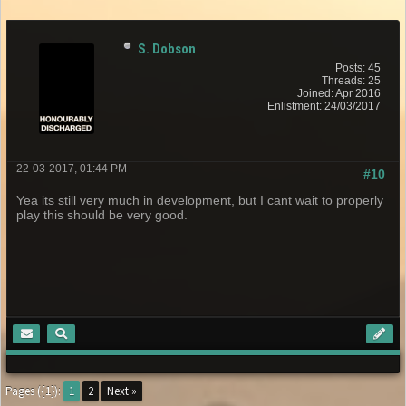
S. Dobson
Posts: 45
Threads: 25
Joined: Apr 2016
Enlistment: 24/03/2017
22-03-2017, 01:44 PM
#10
Yea its still very much in development, but I cant wait to properly
play this should be very good.
Pages ({1}):
1
2
Next »