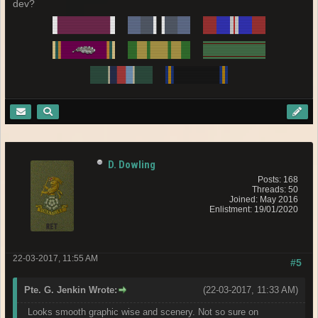
dev?
D. Dowling
Posts: 168
Threads: 50
Joined: May 2016
Enlistment: 19/01/2020
22-03-2017, 11:55 AM
#5
Pte. G. Jenkin Wrote:
(22-03-2017, 11:33 AM)
Looks smooth graphic wise and scenery. Not so sure on