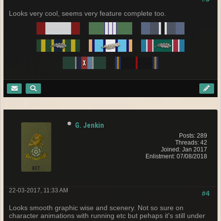
Looks very cool, seems very feature complete too.
G. Jenkin
Posts: 289
Threads: 42
Joined: Jan 2017
Enlistment: 07/08/2018
22-03-2017, 11:33 AM
#4
Looks smooth graphic wise and scenery. Not so sure on
character animations with running etc but pehaps it's still under