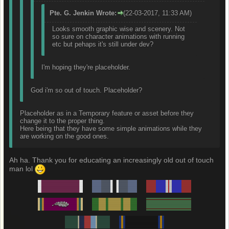
Pte. G. Jenkin Wrote:
(22-03-2017, 11:33 AM)
Looks smooth graphic wise and scenery. Not
so sure on character animations with running
etc but pehaps it's still under dev?
I'm hoping they're placeholder.
God i'm so out of touch. Placeholder?
Placeholder as in a Temporary feature or asset before they
change it to the proper thing.
Here being that they have some simple animations while they
are working on the good ones.
Ah ha. Thank you for educating an increasingly old out of touch
man lol