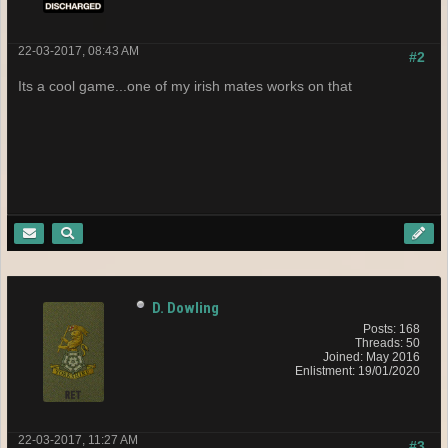
22-03-2017, 08:43 AM
#2
Its a cool game...one of my irish mates works on that
D. Dowling
Posts: 168
Threads: 50
Joined: May 2016
Enlistment: 19/01/2020
22-03-2017, 11:27 AM
#3