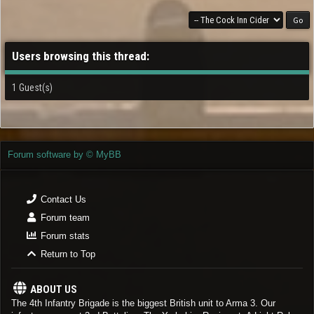
Users browsing this thread:
1 Guest(s)
Forum software by © MyBB
Contact Us
Forum team
Forum stats
Return to Top
ABOUT US
The 4th Infantry Brigade is the biggest British unit to Arma 3. Our