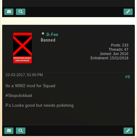
D. Fox
Banned
Posts: 233
Threads: 47
Joined: Jun 2016
Enlistment: 15/11/2018
22-03-2017, 01:00 PM
#9
Its a WW2 mod for Squad
#Stopclickbait
P.s Looks good but needs polishing