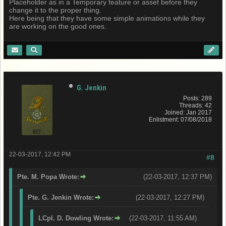
Placeholder as in a Temporary feature or asset before they
change it to the proper thing.
Here being that they have some simple animations while they
are working on the good ones.
G. Jenkin
Posts: 289
Threads: 42
Joined: Jan 2017
Enlistment: 07/08/2018
22-03-2017, 12:42 PM
#8
Pte. M. Popa Wrote:
(22-03-2017, 12:37 PM)
Pte. G. Jenkin Wrote:
(22-03-2017, 12:27 PM)
LCpl. D. Dowling Wrote:
(22-03-2017, 11:55 AM)