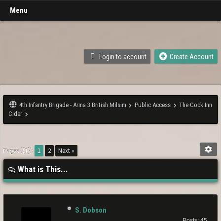
Menu
Login to account
Create Account
4th Infantry Brigade - Arma 3 British Milsim
Public Access
The Cock Inn
Cider
Pages ({1}):
1
2
Next »
What is This...
S. Dobson
Posts: 45