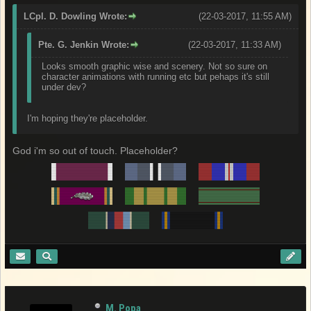
LCpl. D. Dowling Wrote:
(22-03-2017, 11:55 AM)
Pte. G. Jenkin Wrote:
(22-03-2017, 11:33 AM)
Looks smooth graphic wise and scenery. Not so sure on
character animations with running etc but pehaps it's still
under dev?
I'm hoping they're placeholder.
God i'm so out of touch. Placeholder?
M. Popa