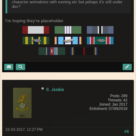
character animations with running etc but pehaps it's still under
dev?
I'm hoping they're placeholder.
G. Jenkin
Posts: 289
Threads: 42
Joined: Jan 2017
Enlistment: 07/08/2018
22-03-2017, 12:27 PM
#6