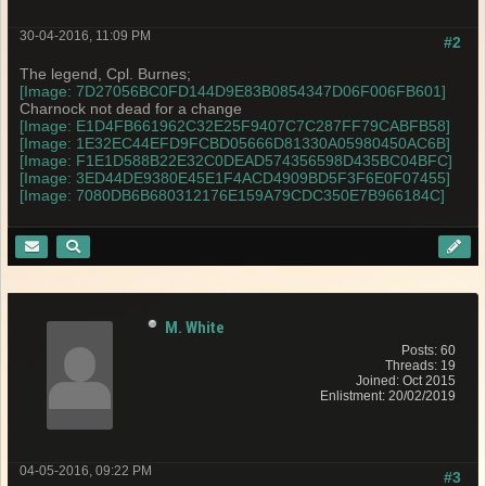
30-04-2016, 11:09 PM
#2
The legend, Cpl. Burnes;
[Image: 7D27056BC0FD144D9E83B0854347D06F006FB601]
Charnock not dead for a change
[Image: E1D4FB661962C32E25F9407C7C287FF79CABFB58]
[Image: 1E32EC44EFD9FCBD05666D81330A05980450AC6B]
[Image: F1E1D588B22E32C0DEAD574356598D435BC04BFC]
[Image: 3ED44DE9380E45E1F4ACD4909BD5F3F6E0F07455]
[Image: 7080DB6B680312176E159A79CDC350E7B966184C]
M. White
Posts: 60
Threads: 19
Joined: Oct 2015
Enlistment: 20/02/2019
04-05-2016, 09:22 PM
#3