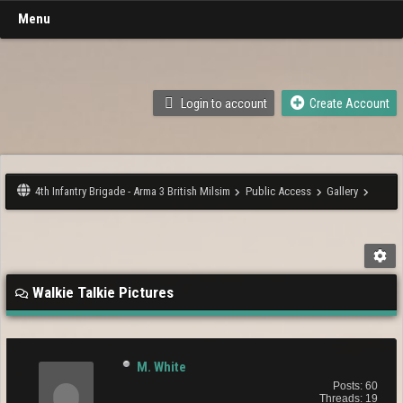
Menu
Login to account
Create Account
4th Infantry Brigade - Arma 3 British Milsim
Public Access
Gallery
Walkie Talkie Pictures
M. White
Posts: 60
Threads: 19