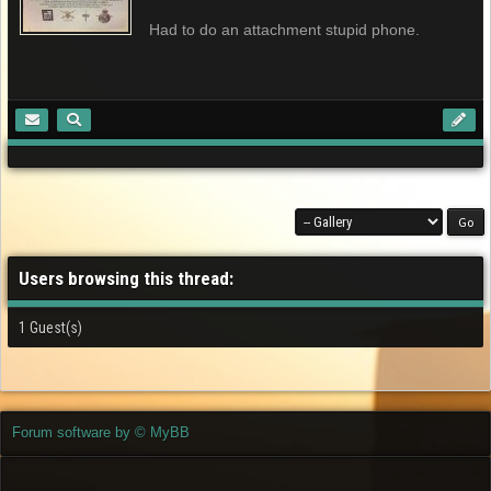
Had to do an attachment stupid phone.
Users browsing this thread:
1 Guest(s)
Forum software by © MyBB