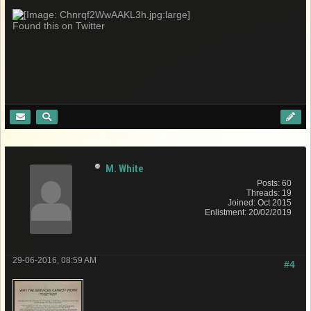
Found this on Twitter
M. White
Posts: 60
Threads: 19
Joined: Oct 2015
Enlistment: 20/02/2019
29-06-2016, 08:59 AM
#4