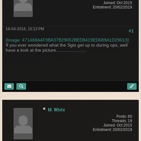
Joined: Oct 2015
Enlistment: 20/02/2019
16-04-2016, 10:13 PM
#1
[Image: 471468A4F9BA37B29052BED8419ED689A1D29013]
If you ever wondered what the Sgts get up to during ops, well
have a look at the picture........................
M. White
Posts: 60
Threads: 19
Joined: Oct 2015
Enlistment: 20/02/2019