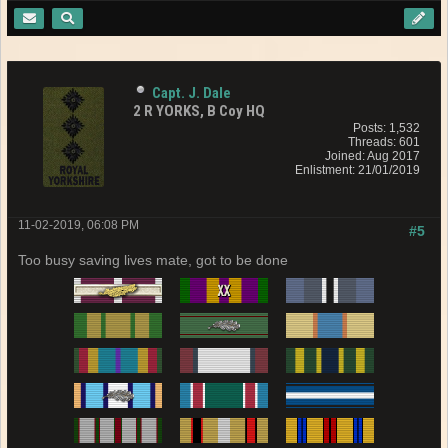
Capt. J. Dale
2 R YORKS, B Coy HQ
Posts: 1,532
Threads: 601
Joined: Aug 2017
Enlistment: 21/01/2019
11-02-2019, 06:08 PM
#5
Too busy saving lives mate, got to be done