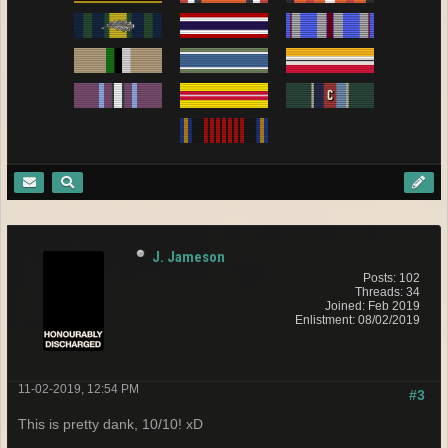
J. Jameson
Posts: 102
Threads: 34
Joined: Feb 2019
Enlistment: 08/02/2019
11-02-2019, 12:54 PM
#3
This is pretty dank, 10/10! xD