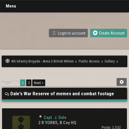
Menu
Login to account
Create Account
4th Infantry Brigade - Arma 3 British Milsim
Public Access
Gallery
Pages ({1}):
1
2
Next »
Dale's War Reserve of memes and combat footage
Capt. J. Dale
2 R YORKS, B Coy HQ
Posts: 1,532