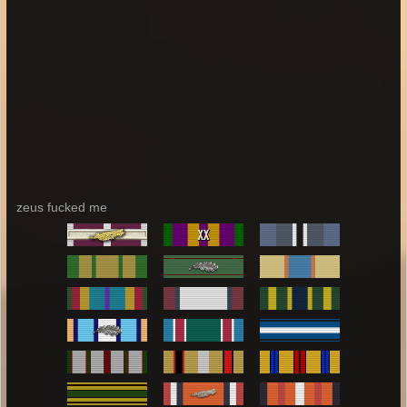
zeus fucked me