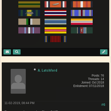
A. Latchford
Posts: 76
Threads: 14
Joined: Oct 2018
Enlistment: 07/11/2018
11-02-2019, 08:44 PM
#6