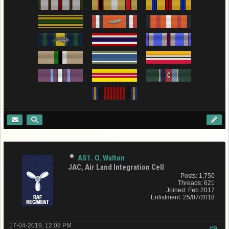
AS1. O. Walton
JAC, Air Land Integration Cell
Posts: 1,750
Threads: 621
Joined: Feb 2017
Enlistment: 25/07/2018
17-04-2019, 12:08 PM
#9