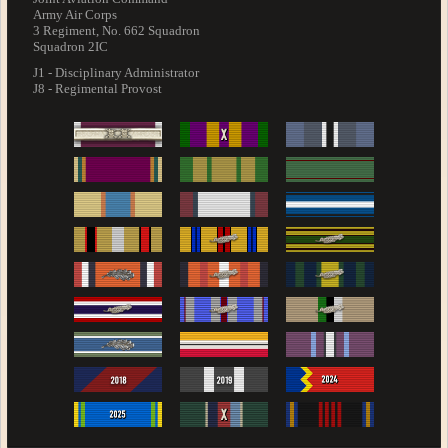
Army Air Corps
3 Regiment, No. 662 Squadron
Squadron 2IC
J1 - Disciplinary Administrator
J8 - Regimental Provost