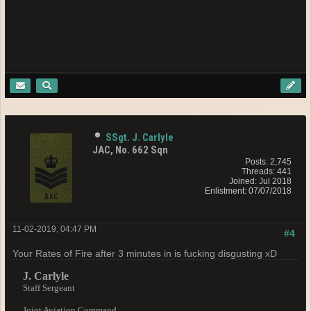
SSgt. J. Carlyle
JAC, No. 662 Sqn
Posts: 2,745
Threads: 441
Joined: Jul 2018
Enlistment: 07/07/2018
11-02-2019, 04:47 PM
#4
Your Rates of Fire after 3 minutes in is fucking disgusting xD
J. Carlyle
Staff Sergeant
Joint Aviation Command