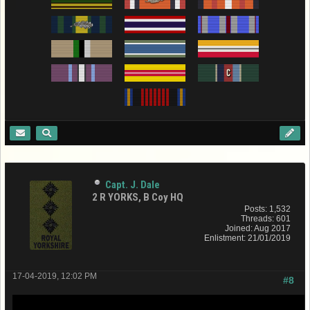
Capt. J. Dale
2 R YORKS, B Coy HQ
Posts: 1,532
Threads: 601
Joined: Aug 2017
Enlistment: 21/01/2019
17-04-2019, 12:02 PM
#8