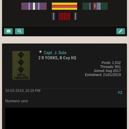
Capt. J. Dale
2 R YORKS, B Coy HQ
Posts: 1,532
Threads: 601
Joined: Aug 2017
Enlistment: 21/01/2019
10-02-2019, 10:18 PM
#2
Numero uno