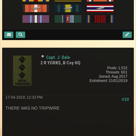
Capt. J. Dale
2 R YORKS, B Coy HQ
Posts: 1,532
Threads: 601
Joined: Aug 2017
Enlistment: 21/01/2019
17-04-2019, 12:33 PM
#10
THERE WAS NO TRIPWIRE