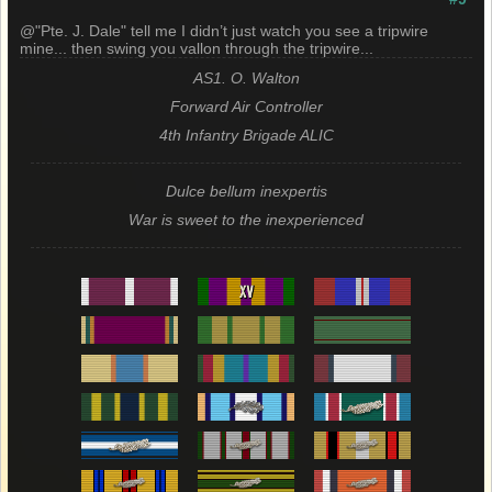
@"Pte. J. Dale" tell me I didn’t just watch you see a tripwire
mine... then swing you vallon through the tripwire...
AS1. O. Walton
Forward Air Controller
4th Infantry Brigade ALIC
Dulce bellum inexpertis
War is sweet to the inexperienced