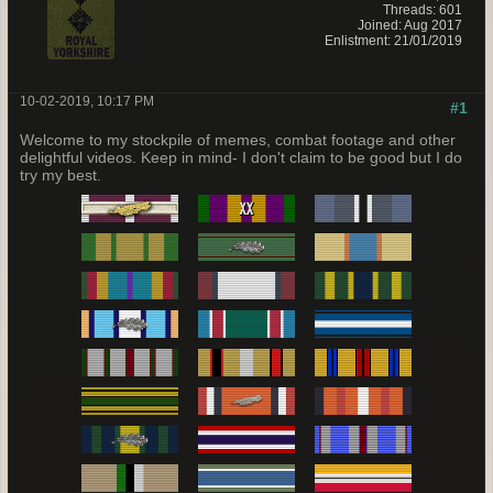
Threads: 601
Joined: Aug 2017
Enlistment: 21/01/2019
10-02-2019, 10:17 PM
#1
Welcome to my stockpile of memes, combat footage and other
delightful videos. Keep in mind- I don't claim to be good but I do
try my best.