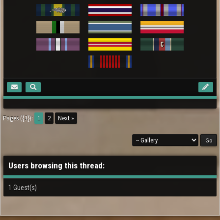
Pages ({1}):
1
2
Next »
Users browsing this thread:
1 Guest(s)