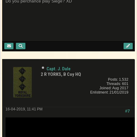
Do you perchance play Siege? XD
Capt. J. Dale
2 R YORKS, B Coy HQ
Posts: 1,532
Threads: 601
Joined: Aug 2017
Enlistment: 21/01/2019
16-04-2019, 11:41 PM
#7