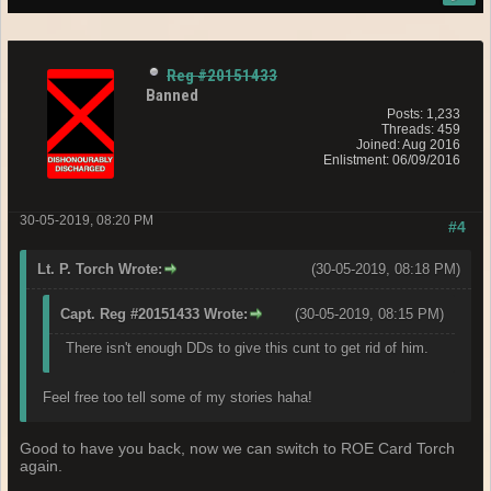
Reg #20151433
Banned
Posts: 1,233
Threads: 459
Joined: Aug 2016
Enlistment: 06/09/2016
30-05-2019, 08:20 PM
#4
Lt. P. Torch Wrote:
(30-05-2019, 08:18 PM)
Capt. Reg #20151433 Wrote:
(30-05-2019, 08:15 PM)
There isn't enough DDs to give this cunt to get rid of him.
Feel free too tell some of my stories haha!
Good to have you back, now we can switch to ROE Card Torch
again.