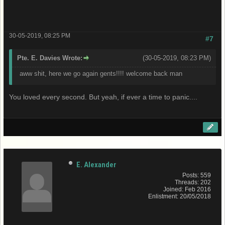
30-05-2019, 08:25 PM
#7
Pte. E. Davies Wrote:
(30-05-2019, 08:23 PM)
aww shit, here we go again gents!!!! welcome back man
You loved every second. But yeah, if ever a time to panic....
E. Alexander
Posts: 559
Threads: 202
Joined: Feb 2016
Enlistment: 20/05/2018