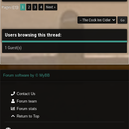
Pages ({1}):
1
2
3
4
Next »
Users browsing this thread:
1 Guest(s)
Forum software by © MyBB
Contact Us
Forum team
Forum stats
Return to Top