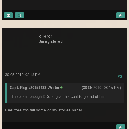
P. Torch
Unregistered
30-05-2019, 08:18 PM
#3
Capt. Reg #20151433 Wrote:
(30-05-2019, 08:15 PM)
There isn't enough DDs to give this cunt to get rid of him.
Feel free too tell some of my stories haha!