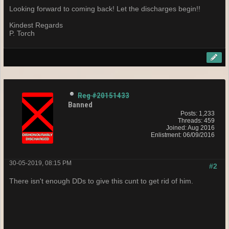
Looking forward to coming back! Let the discharges begin!!
Kindest Regards
P. Torch
Reg #20151433
Banned
Posts: 1,233
Threads: 459
Joined: Aug 2016
Enlistment: 06/09/2016
30-05-2019, 08:15 PM
#2
There isn't enough DDs to give this cunt to get rid of him.