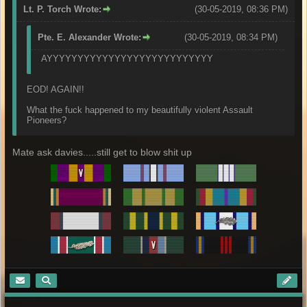
Lt. P. Torch Wrote:
(30-05-2019, 08:36 PM)
Pte. E. Alexander Wrote:
(30-05-2019, 08:34 PM)
AYYYYYYYYYYYYYYYYYYYYYYYYYYY
EOD! AGAIN!!
What the fuck happened to my beautifully violent Assault
Pioneers?
Mate ask davies.....still get to blow shit up