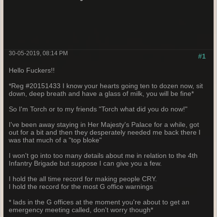
30-05-2019, 08:14 PM
#1
Hello Fuckers!!
*Reg #20151433 I know your hearts going ten to dozen now, sit
down, deep breath and have a glass of milk, you will be fine*
So I'm Torch or to my friends "Torch what did you do now!"
I've been away staying in Her Majesty's Palace for a while, got
out for a bit and then they desperately needed me back there I
was that much of a "top bloke"
I won't go into too many details about me in relation to the 4th
Infantry Brigade but suppose I can give you a few.
I hold the all time record for making people CRY.
I hold the record for the most G office warnings
* lads in the G offices at the moment you're about to get an
emergency meeting called, don't worry though*