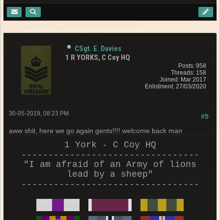
CSgt. E. Davies
1 R YORKS, C Coy HQ
Posts: 958
Threads: 158
Joined: Mar 2017
Enlistment: 27/03/2020
30-05-2019, 08:23 PM
#5
aww shit, here we go again gents!!!! welcome back man
1 York - C Coy HQ
---------------------------------
"I am afraid of an Army of lions
lead by a sheep"
---------------------------------