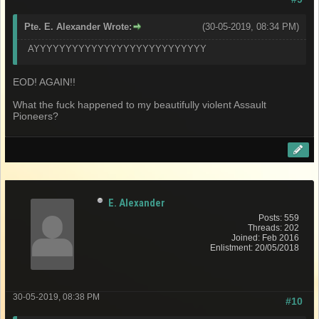
Pte. E. Alexander Wrote:
(30-05-2019, 08:34 PM)
AYYYYYYYYYYYYYYYYYYYYYYYYYYY
EOD! AGAIN!!
What the fuck happened to my beautifully violent Assault
Pioneers?
E. Alexander
Posts: 559
Threads: 202
Joined: Feb 2016
Enlistment: 20/05/2018
30-05-2019, 08:38 PM
#10