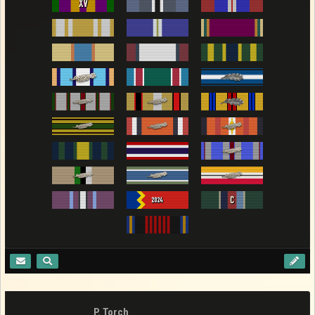
P. Torch