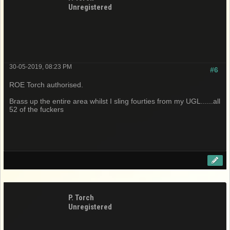
Unregistered
30-05-2019, 08:23 PM
#6
ROE Torch authorised.
Brass up the entire area whilst I sling fourties from my UGL......all
52 of the fuckers
P. Torch
Unregistered