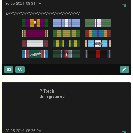
30-05-2019, 08:34 PM
#8
AYYYYYYYYYYYYYYYYYYYYYYYYYYY
P. Torch
Unregistered
30-05-2019, 08:36 PM
#9