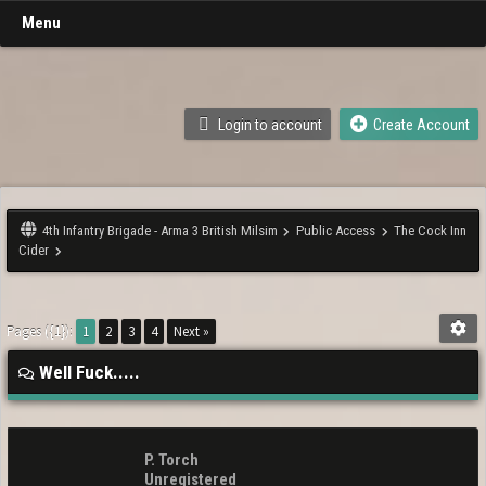
Menu
Login to account
Create Account
4th Infantry Brigade - Arma 3 British Milsim
Public Access
The Cock Inn
Cider
Pages ({1}):
1
2
3
4
Next »
Well Fuck.....
P. Torch
Unregistered