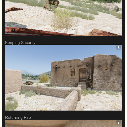
Keeping Security
Returning Fire