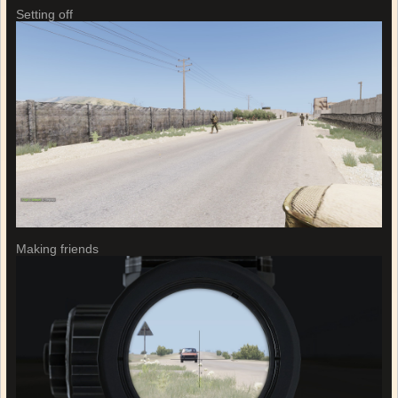
Setting off
Making friends