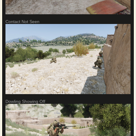
Contact Not Seen
Dowling Showing Off