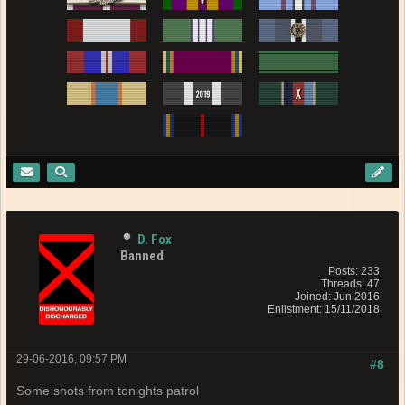
D. Fox
Banned
Posts: 233
Threads: 47
Joined: Jun 2016
Enlistment: 15/11/2018
29-06-2016, 09:57 PM
#8
Some shots from tonights patrol