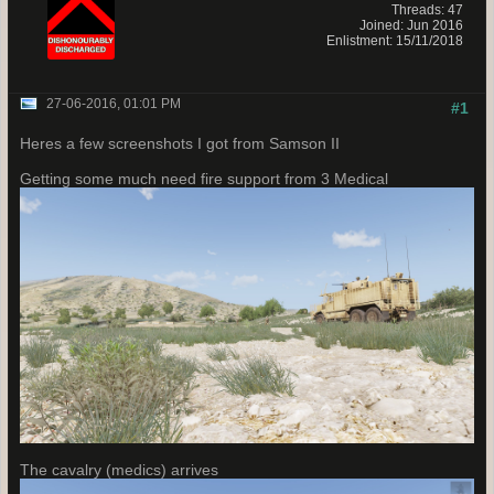
Threads: 47
Joined: Jun 2016
Enlistment: 15/11/2018
27-06-2016, 01:01 PM
#1
Heres a few screenshots I got from Samson II
Getting some much need fire support from 3 Medical
The cavalry (medics) arrives