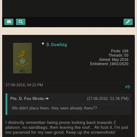
D. Dowling
Posts: 168
Threads: 50
Joined: May 2016
Enlistment: 19/01/2020
27-06-2016, 04:22 PM
#5
Pte. D. Fox Wrote:
(27-06-2016, 01:36 PM)
We didn't place them, they were already there??
I distinctly remember being prone looking back towards 2
platoon, no sandbags, then leaving the roof... Ah fuck it, I'm just
too paranoid for my own good. Keep up the screenshots!