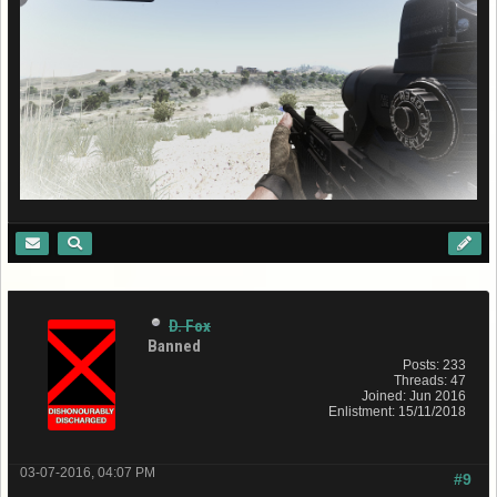
D. Fox
Banned
Posts: 233
Threads: 47
Joined: Jun 2016
Enlistment: 15/11/2018
03-07-2016, 04:07 PM
#9