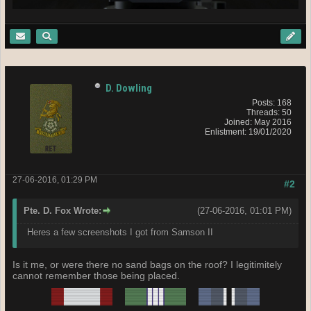
D. Dowling
Posts: 168
Threads: 50
Joined: May 2016
Enlistment: 19/01/2020
27-06-2016, 01:29 PM
#2
Pte. D. Fox Wrote:
(27-06-2016, 01:01 PM)
Heres a few screenshots I got from Samson II
Is it me, or were there no sand bags on the roof? I legitimitely
cannot remember those being placed.