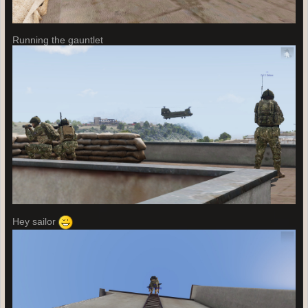
Running the gauntlet
Hey sailor