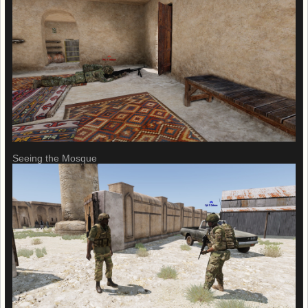
Seeing the Mosque