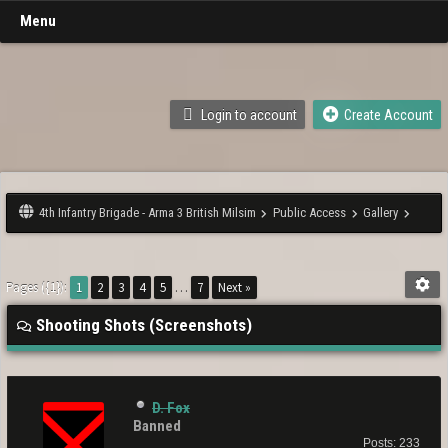
Menu
Login to account
Create Account
4th Infantry Brigade - Arma 3 British Milsim
Public Access
Gallery
Pages ({1}):
1
2
3
4
5
…
7
Next »
Shooting Shots (Screenshots)
D. Fox
Banned
Posts: 233