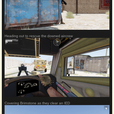
Heading out to rescue the downed aircrew
Covering Brimstone as they clear an IED