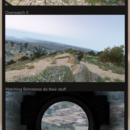
Overwatch II
Watching Brimstone do their stuff