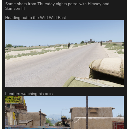
Some shots from Thursday nights patrol with Himsey and
Samson III
Heading out to the Wild Wild East
Lenders watching his arcs