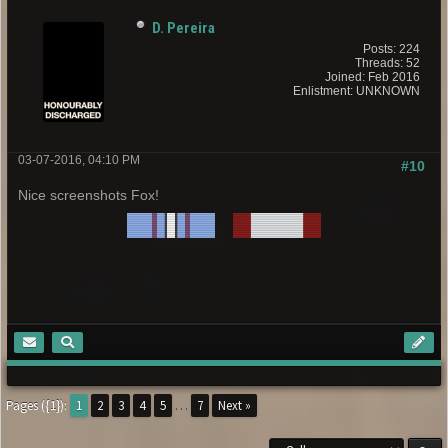
D. Pereira
Posts: 224
Threads: 52
Joined: Feb 2016
Enlistment: UNKNOWN
03-07-2016, 04:10 PM
#10
Nice screenshots Fox!
Pages ({1}):
1
2
3
4
5
…
7
Next »