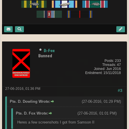
D. Fox
Banned
Posts: 233
Threads: 47
Joined: Jun 2016
Enlistment: 15/11/2018
27-06-2016, 01:36 PM
#3
Pte. D. Dowling Wrote:
(27-06-2016, 01:29 PM)
Pte. D. Fox Wrote:
(27-06-2016, 01:01 PM)
Heres a few screenshots I got from Samson II