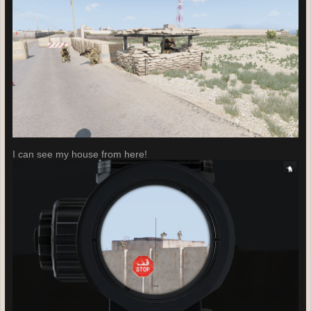
I can see my house from here!