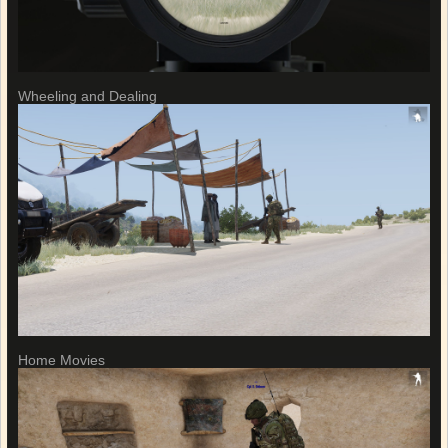
Wheeling and Dealing
Home Movies