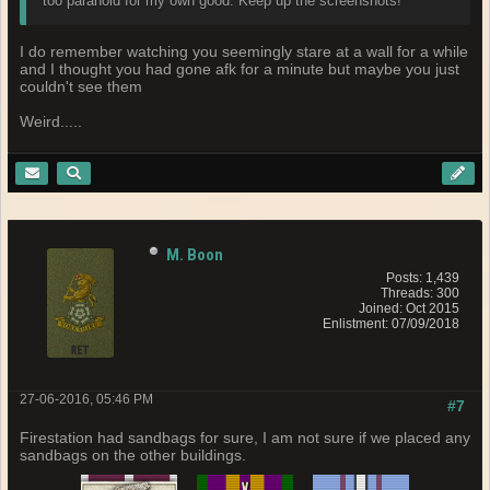
too paranoid for my own good. Keep up the screenshots!
I do remember watching you seemingly stare at a wall for a while
and I thought you had gone afk for a minute but maybe you just
couldn't see them
Weird.....
M. Boon
Posts: 1,439
Threads: 300
Joined: Oct 2015
Enlistment: 07/09/2018
27-06-2016, 05:46 PM
#7
Firestation had sandbags for sure, I am not sure if we placed any
sandbags on the other buildings.