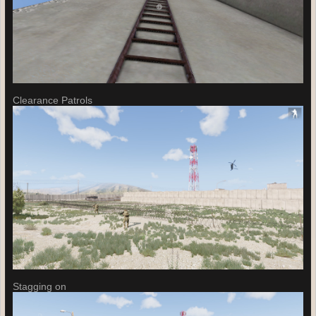
Clearance Patrols
Stagging on