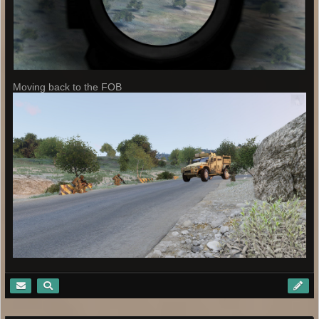
Moving back to the FOB