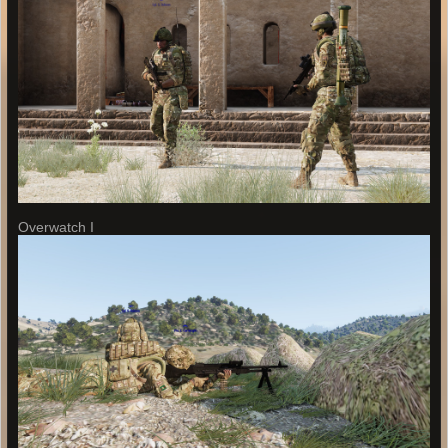
Overwatch I