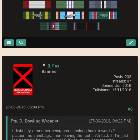
D. Fox
Banned
Posts: 233
Threads: 47
Joined: Jun 2016
Enlistment: 15/11/2018
27-06-2016, 05:04 PM
#6
Pte. D. Dowling Wrote:
(27-06-2016, 04:22 PM)
I distinctly remember being prone looking back towards 2
platoon, no sandbags, then leaving the roof... Ah fuck it, I'm just