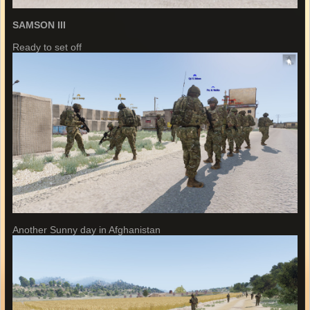
SAMSON III
Ready to set off
Another Sunny day in Afghanistan