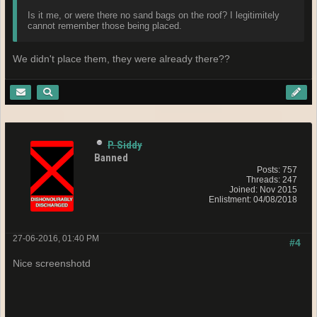
Is it me, or were there no sand bags on the roof? I legitimitely
cannot remember those being placed.
We didn't place them, they were already there??
P. Siddy
Banned
Posts: 757
Threads: 247
Joined: Nov 2015
Enlistment: 04/08/2018
27-06-2016, 01:40 PM
#4
Nice screenshotd