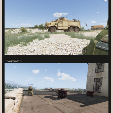
Overwatch