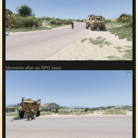
Moments after an RPG blast