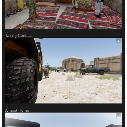
Taking Contact
Almost Home