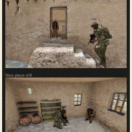
Nice place m9