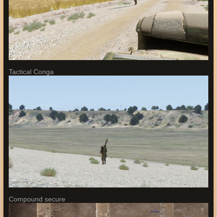
Tactical Conga
Compound secure