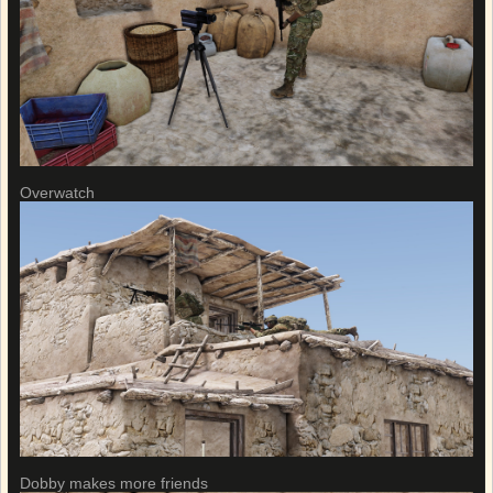
Overwatch
Dobby makes more friends