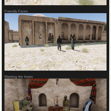
Friendly Faces
Meeting the Imam