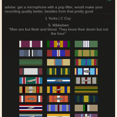
advise: get a microphone with a pop filter, would make your
recording quality better, besides from that pretty good
1 Yorks | C Coy
S. Mikkelsen
"Men are but flesh and blood. They know their doom but not
the hour"