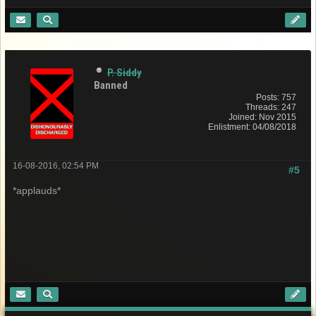
P. Siddy
Banned
Posts: 757
Threads: 247
Joined: Nov 2015
Enlistment: 04/08/2018
16-08-2016, 02:54 PM
#5
*applauds*