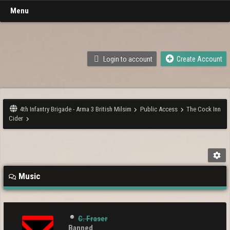
Menu
Login to account
Create Account
4th Infantry Brigade - Arma 3 British Milsim
Public Access
The Cock Inn
Cider
Music
C. Fraser
Banned