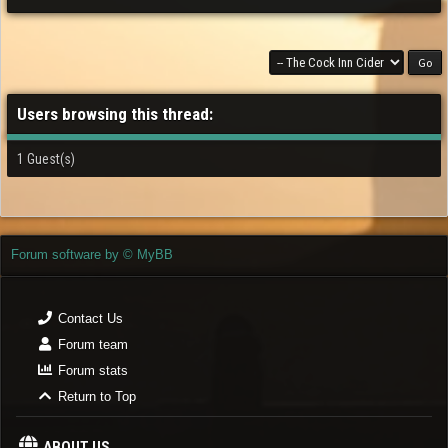
Users browsing this thread:
1 Guest(s)
Forum software by © MyBB
Contact Us
Forum team
Forum stats
Return to Top
ABOUT US