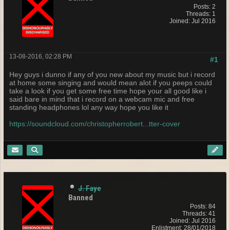
Posts: 2
Threads: 1
Joined: Jul 2016
13-08-2016, 02:28 PM
#1
Hey guys i dunno if any of you new about my music but i record
at home some singing and would mean alot if you peeps could
take a look if you get some free time hope your all good like i
said bare in mind that i record on a webcam mic and free
standing headphones lol any way hope you like it
https://soundcloud.com/christopherrobert...tter-cover
J. Faye
Banned
Posts: 84
Threads: 41
Joined: Jul 2016
Enlistment: 28/01/2018