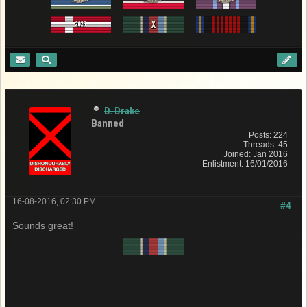
D. Drake
Banned
Posts: 224
Threads: 45
Joined: Jan 2016
Enlistment: 16/01/2016
16-08-2016, 02:30 PM
#4
Sounds great!