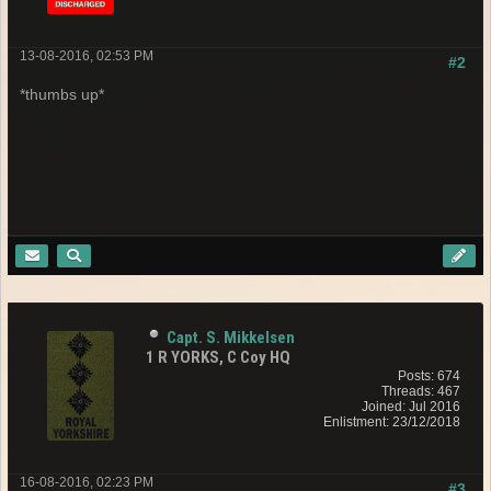
13-08-2016, 02:53 PM
#2
*thumbs up*
Capt. S. Mikkelsen
1 R YORKS, C Coy HQ
Posts: 674
Threads: 467
Joined: Jul 2016
Enlistment: 23/12/2018
16-08-2016, 02:23 PM
#3