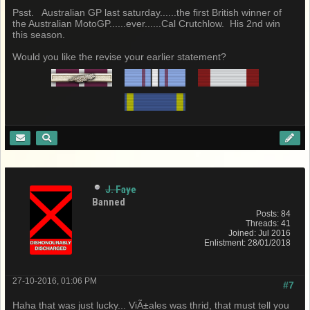
Psst. Australian GP last saturday......the first British winner of
the Australian MotoGP......ever......Cal Crutchlow. His 2nd win
this season.
Would you like the revise your earlier statement?
J. Faye
Banned
Posts: 84
Threads: 41
Joined: Jul 2016
Enlistment: 28/01/2018
27-10-2016, 01:06 PM
#7
Haha that was just lucky... ViÃ±ales was thrid, that must tell you