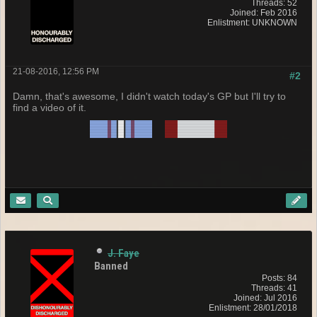
Threads: 52
Joined: Feb 2016
Enlistment: UNKNOWN
21-08-2016, 12:56 PM
#2
Damn, that's awesome, I didn't watch today's GP but I'll try to
find a video of it.
J. Faye
Banned
Posts: 84
Threads: 41
Joined: Jul 2016
Enlistment: 28/01/2018