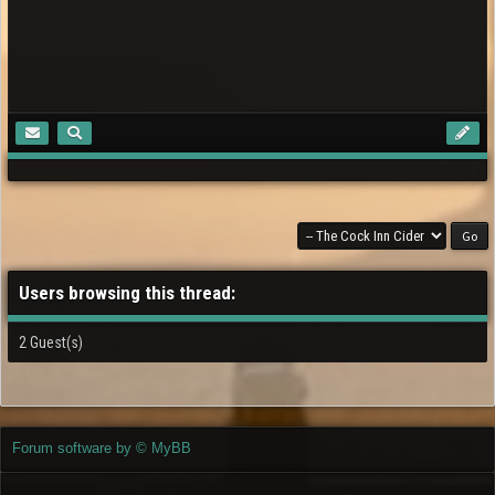
Users browsing this thread:
2 Guest(s)
Forum software by © MyBB