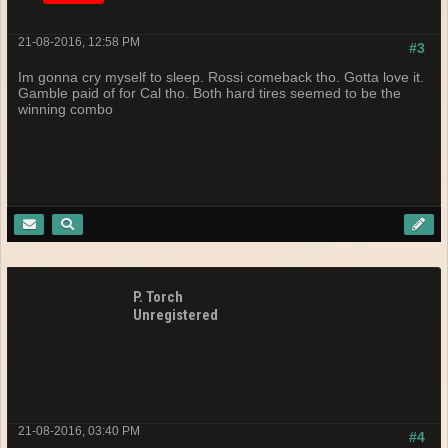
21-08-2016, 12:58 PM
#3
Im gonna cry myself to sleep. Rossi comeback tho. Gotta love it.
Gamble paid of for Cal tho. Both hard tires seemed to be the
winning combo
P. Torch
Unregistered
21-08-2016, 03:40 PM
#4