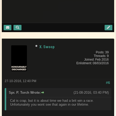
X. Swoop
Posts: 39
Threads: 9
Joined: Feb 2016
Enlistment: 08/03/2016
27-10-2016, 12:40 PM
#6
Spr. P. Torch Wrote:
(21-08-2016, 03:40 PM)
Cal is crap, but it is about time we had a brit win a race.
Unfortunately you wont see that again in our lifetime.