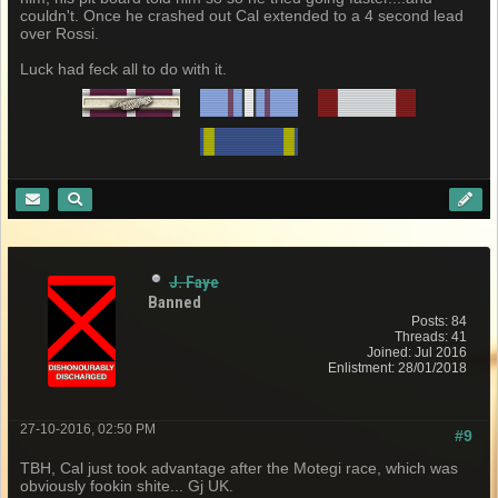
couldn't. Once he crashed out Cal extended to a 4 second lead
over Rossi.
Luck had feck all to do with it.
J. Faye
Banned
Posts: 84
Threads: 41
Joined: Jul 2016
Enlistment: 28/01/2018
27-10-2016, 02:50 PM
#9
TBH, Cal just took advantage after the Motegi race, which was
obviously fookin shite... Gj UK.