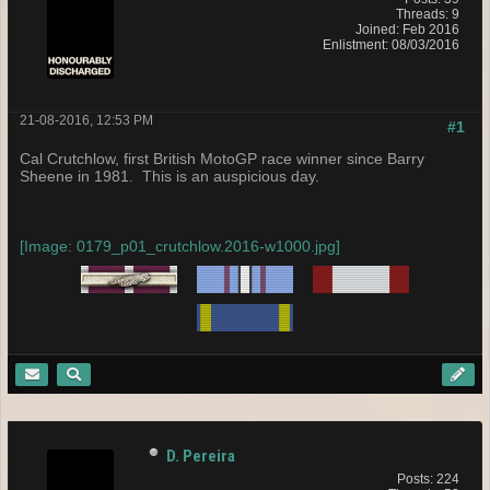
Threads: 9
Joined: Feb 2016
Enlistment: 08/03/2016
21-08-2016, 12:53 PM
#1
Cal Crutchlow, first British MotoGP race winner since Barry
Sheene in 1981. This is an auspicious day.
[Image: 0179_p01_crutchlow.2016-w1000.jpg]
D. Pereira
Posts: 224