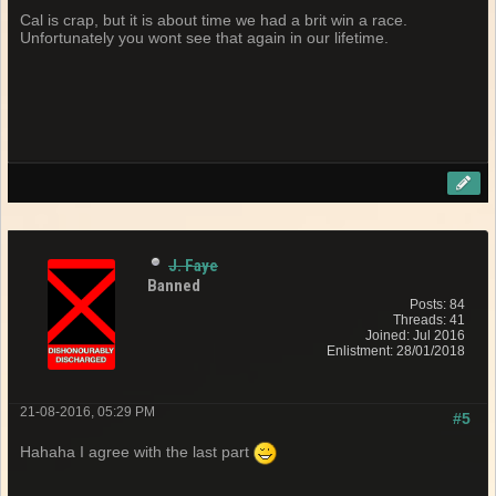
Cal is crap, but it is about time we had a brit win a race.
Unfortunately you wont see that again in our lifetime.
J. Faye
Banned
Posts: 84
Threads: 41
Joined: Jul 2016
Enlistment: 28/01/2018
21-08-2016, 05:29 PM
#5
Hahaha I agree with the last part