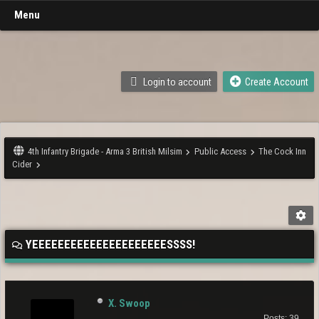
Menu
Login to account
Create Account
4th Infantry Brigade - Arma 3 British Milsim
Public Access
The Cock Inn
Cider
YEEEEEEEEEEEEEEEEEEEEESSSS!
X. Swoop
Posts: 39