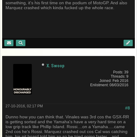
something, it's his first time on the podium of MotoGP. And also
Marquez crashed which kinda fucked up the whole race.
X. Swoop
Posts: 39
Threads: 9
Joined: Feb 2016
Enlistment: 08/03/2016
27-10-2016, 02:17 PM
#8
Dunno how you can think that. Vinales was 3rd cos the GSX-RR
is getting sorted and the Yamaha's have a very hard time on a
low grip track like Phillip Island. Rossi....on a Yamaha.....came
2nd cos he's Rossi. Marquez crashed out cos Cal was catching
him, his pit board told him so so he tried going faster....and