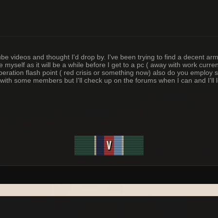
 videos and thought I'd drop by. I've been trying to find a decent arm
 myself as it will be a while before I get to a pc ( away with work curr
operation flash point ( red crisis or something now) also do you employ 
 on with some members but I'll check up on the forums when I can and I'l