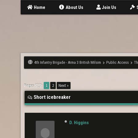
Home
About Us
Join Us
4th Infantry Brigade - Arma 3 British Milsim
Public Access
Th
Pages ({1}):
1
2
Next »
Short icebreaker
D. Higgins