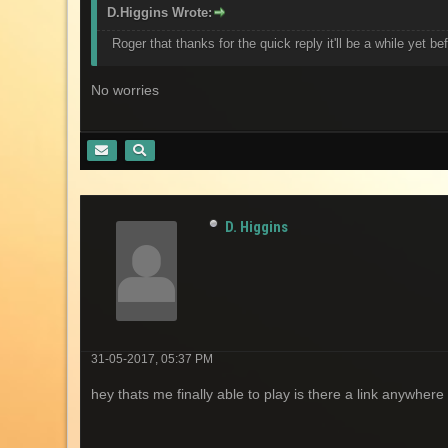
D.Higgins Wrote:
Roger that thanks for the quick reply it'll be a while yet be
No worries
D. Higgins
31-05-2017, 05:37 PM
hey thats me finally able to play is there a link anywher