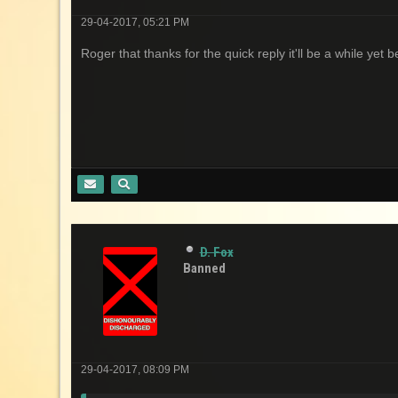
29-04-2017, 05:21 PM
Roger that thanks for the quick reply it'll be a while yet 
D. Fox
Banned
29-04-2017, 08:09 PM