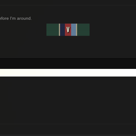
before I'm around.