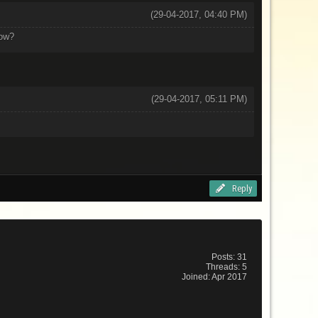
(29-04-2017, 04:40 PM)
now?
(29-04-2017, 05:11 PM)
Reply
Posts: 31
Threads: 5
Joined: Apr 2017