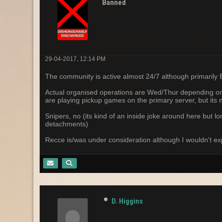
Banned
29-04-2017, 12:14 PM
The community is active almost 24/7 although primarily
Actual organised operations are Wed/Thur depending on yo
are playing pickup games on the primary server, but its 
Snipers, no (its kind of an inside joke around here but l
detachments)
Recce is/was under consideration although I wouldn't ex
D. Higgins