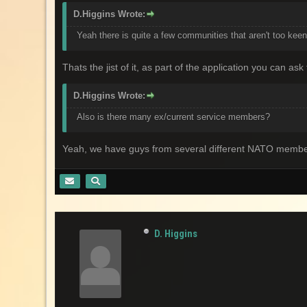
D.Higgins Wrote:
Yeah there is quite a few communities that aren't too keen 
Thats the jist of it, as part of the application you can 
D.Higgins Wrote:
Also is there many ex/current service members?
Yeah, we have guys from several different NATO memb
D. Higgins