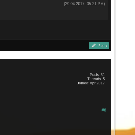
(29-04-2017, 05:21 PM)
Reply
Posts: 31
Threads: 5
Joined: Apr 2017
#8