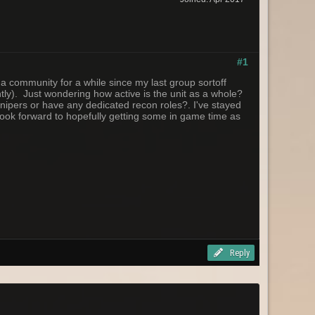
#1
a community for a while since my last group sortoff
ently). Just wondering how active is the unit as a whole?
snipers or have any dedicated recon roles?. I've stayed
l look forward to hopefully getting some in game time as
Reply