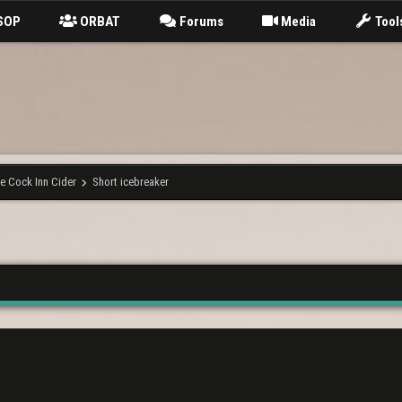
SOP
ORBAT
Forums
Media
Tool
e Cock Inn Cider
Short icebreaker