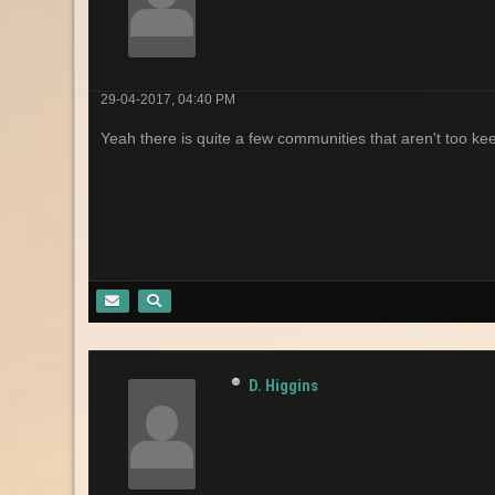
29-04-2017, 04:40 PM
Yeah there is quite a few communities that aren't too keen
D. Higgins