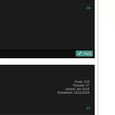
#6
Reply
Posts: 233
Threads: 47
Joined: Jun 2016
Enlistment: 15/11/2018
#7