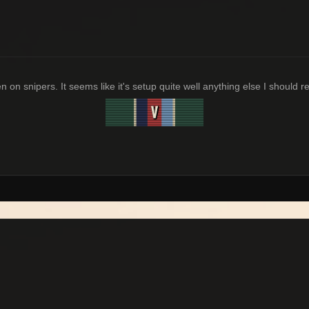
 on snipers. It seems like it's setup quite well anything else I should r