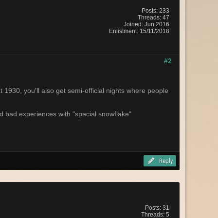
Posts: 233
Threads: 47
Joined: Jun 2016
Enlistment: 15/11/2018
#2
1930, you'll also get semi-official nights where people
had bad experiences with "special snowflake"
Reply
Posts: 31
Threads: 5