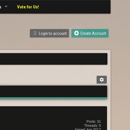
s
Vote for Us!
Login to account
Create Account
Posts: 31
Threads: 5
Joined: Apr 2017