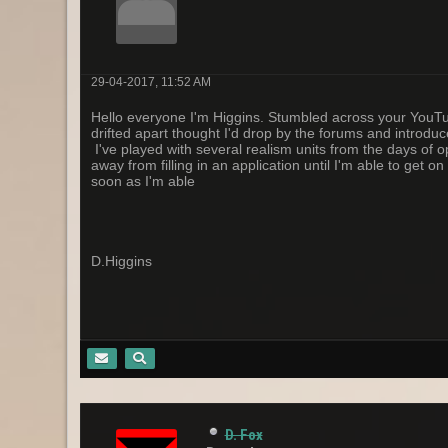
29-04-2017, 11:52 AM
Hello everyone I'm Higgins. Stumbled across your YouTube
drifted apart thought I'd drop by the forums and introduce
I've played with several realism units from the days of 
away from filling in an application until I'm able to get
soon as I'm able
D.Higgins
D. Fox