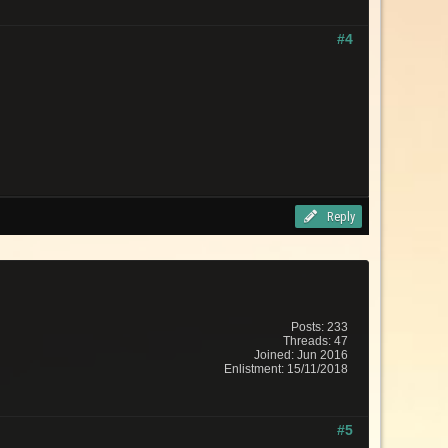
#4
Reply
Posts: 233
Threads: 47
Joined: Jun 2016
Enlistment: 15/11/2018
#5