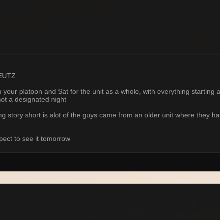
 EUTZ
ur platoon and Sat for the unit as a whole, with everything starting at 
not a designated night
ong story short is alot of the guys came from an older unit where they 
pect to see it tomorrow