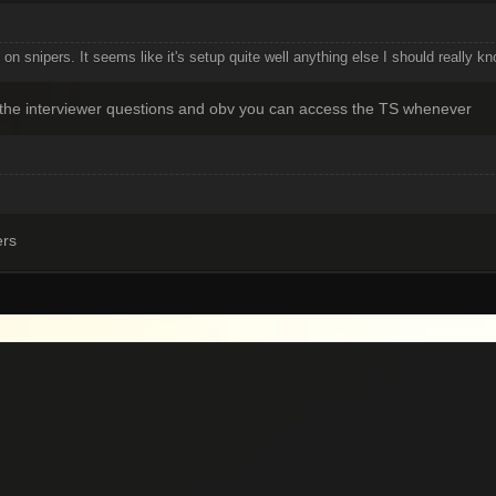
on snipers. It seems like it's setup quite well anything else I should really k
ask the interviewer questions and obv you can access the TS whenever
ers