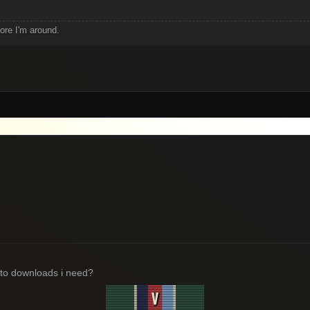
fore I'm around.
e to downloads i need?