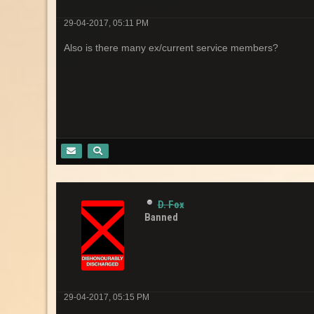
29-04-2017, 05:11 PM
Also is there many ex/current service members?
D. Fox
Banned
29-04-2017, 05:15 PM