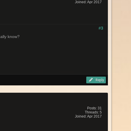
Joined: Apr 2017
#3
eally know?
Reply
Posts: 31
Threads: 5
Joined: Apr 2017