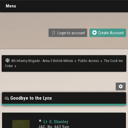
Menu
Login to account
Create Account
4th Infantry Brigade - Arma 3 British Milsim
Public Access
The Cock Inn
Cider
Goodbye to the Lynx
Lt. G. Shanley
JAC, No. 662 Sqn