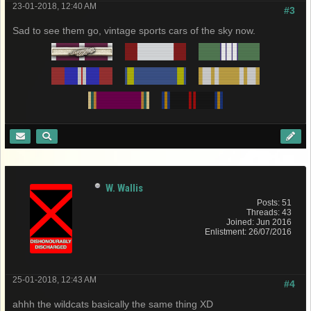
23-01-2018, 12:40 AM
#3
Sad to see them go, vintage sports cars of the sky now.
W. Wallis
Posts: 51
Threads: 43
Joined: Jun 2016
Enlistment: 26/07/2016
25-01-2018, 12:43 AM
#4
ahhh the wildcats basically the same thing XD