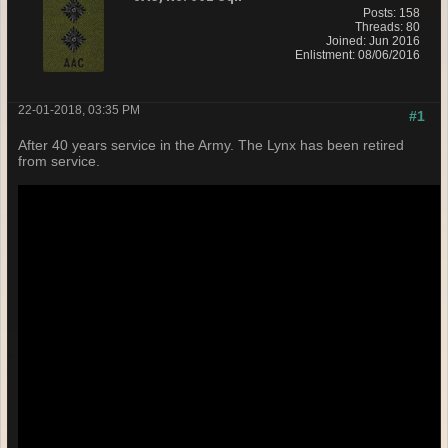
Posts: 158
Threads: 80
Joined: Jun 2016
Enlistment: 08/06/2016
22-01-2018, 03:35 PM
#1
After 40 years service in the Army. The Lynx has been retired
from service.