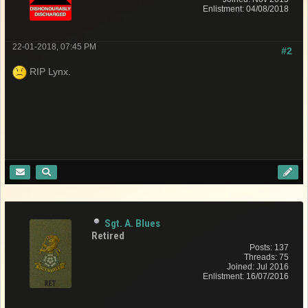
Enlistment: 04/08/2018
22-01-2018, 07:45 PM
#2
RIP Lynx.
Sgt. A. Blues
Retired
Posts: 137
Threads: 75
Joined: Jul 2016
Enlistment: 16/07/2016