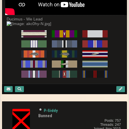
Ducimus - We Lead
P. Siddy
Banned
Posts: 757
Threads: 247
Joined: Nov 2015