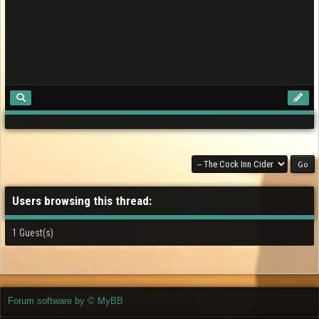
Users browsing this thread:
1 Guest(s)
Forum software by © MyBB